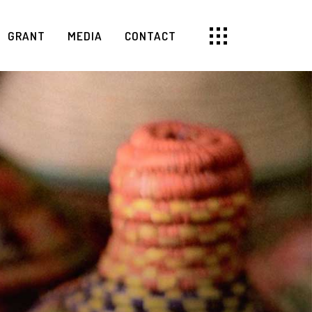
GRANT
MEDIA
CONTACT