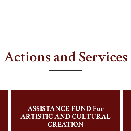
Actions and Services
ASSISTANCE FUND For
ARTISTIC AND CULTURAL
CREATION