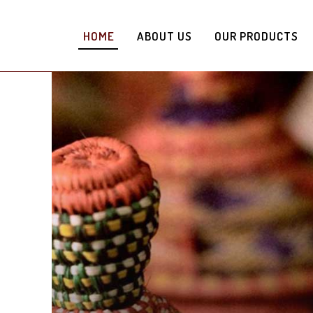
HOME
ABOUT US
OUR PRODUCTS