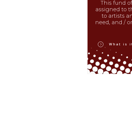
This fund of
assigned to t
to artists a
need, and / or 
What is i