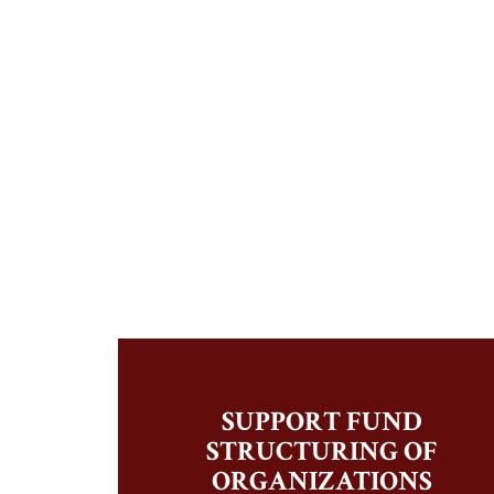
SUPPORT FUND
STRUCTURING OF
ORGANIZATIONS