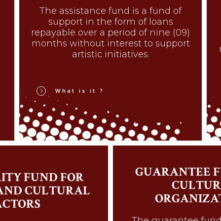
The assistance fund is a fund of
support in the form of loans
repayable over a period of nine (09)
months without interest to support
artistic initiatives.
What is it ?
GUARANTEE F
ITY FUND FOR
CULTUR
 AND CULTURAL
ORGANIZA
ACTORS
The guarantee fund 