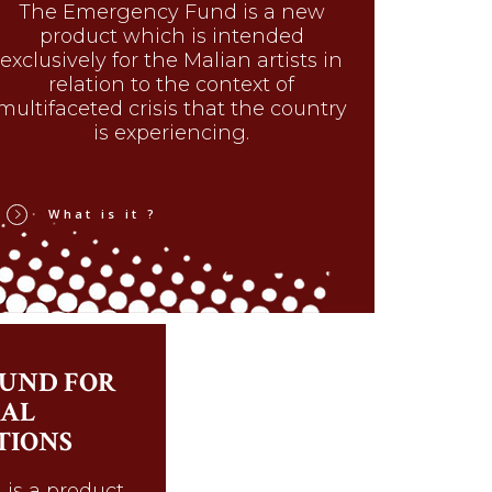
The Emergency Fund is a new
product which is intended
exclusively for the Malian artists in
relation to the context of
multifaceted crisis that the country
is experiencing.
What is it ?
UND FOR
AL
TIONS
is a product