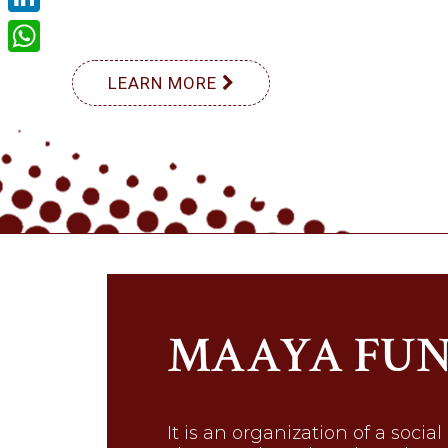
LinkedIn
WhatsApp
LEARN MORE
MAAYA FU
It is an organization of a social