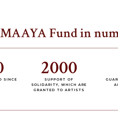
 MAAYA Fund in num
0
2000
D SINCE
SUPPORT OF
GUAR
SOLIDARITY, WHICH ARE
A
GRANTED TO ARTISTS