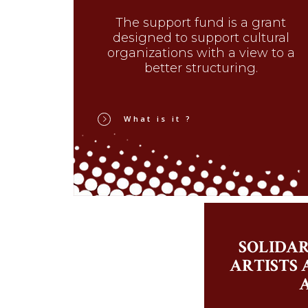
The support fund is a grant
designed to support cultural
organizations with a view to a
better structuring.
What is it ?
SOLIDAR
ARTISTS