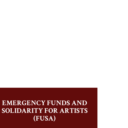
EMERGENCY FUNDS AND
SOLIDARITY FOR ARTISTS
(FUSA)