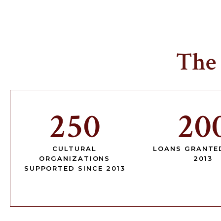
The
250
20
CULTURAL
LOANS GRANTE
ORGANIZATIONS
2013
SUPPORTED SINCE 2013