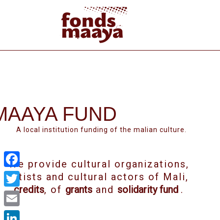
MAAYA FUND
A local institution funding of the malian culture.
We provide cultural organizations,
Facebook
artists and cultural actors of Mali,
credits
, of
grants
and
solidarity fund
.
Twitter
Email