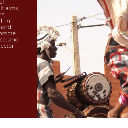
of
 It aims
ns,
li in
, and
promote
nce, and
sector