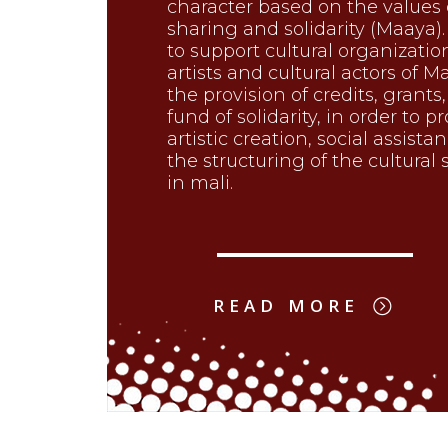
character based on the values 
sharing and solidarity (Maaya).
to support cultural organizatio
artists and cultural actors of Ma
the provision of credits, grants
fund of solidarity, in order to 
artistic creation, social assista
the structuring of the cultural 
in mali.
READ MORE