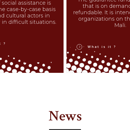
 social assistance is
that is on deman
he case-by-case basis
refundable. It is inte
nd cultural actors in
organizations on the
in difficult situations.
Mali.
t ?
What is it ?
News