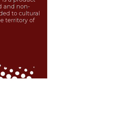
d and non-
nded to cultural
 territory of