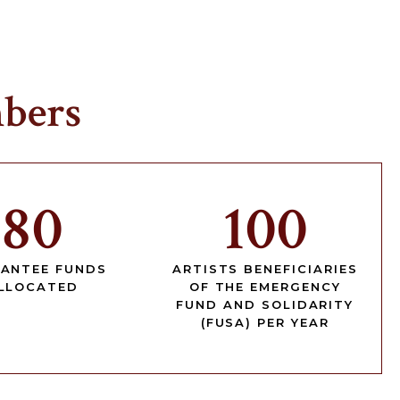
bers
80
100
ANTEE FUNDS
ARTISTS BENEFICIARIES
LLOCATED
OF THE EMERGENCY
FUND AND SOLIDARITY
(FUSA) PER YEAR