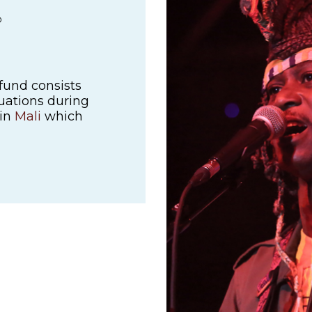
D
fund consists
ituations during
 in
Mali
which