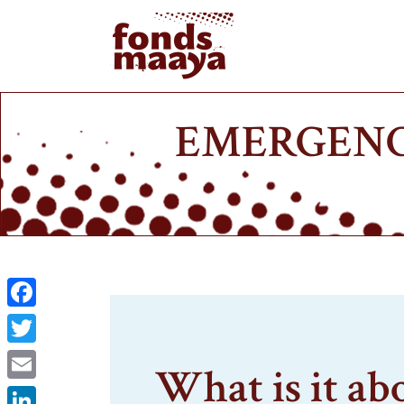
EMERGENC
Facebook
Twitter
What is it ab
Email