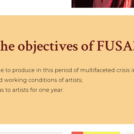
he objectives of FUSA
e to produce in this period of multifaceted crisis i
 working conditions of artists;
to artists for one year.