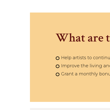
What are t
Help artists to continu
Improve the living and
Grant a monthly bonus 