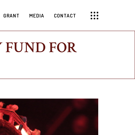
GRANT
MEDIA
CONTACT
 FUND FOR