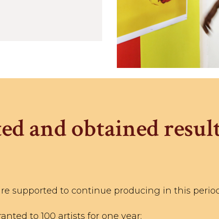
ed and obtained result
are supported to continue producing in this period
nted to 100 artists for one year;