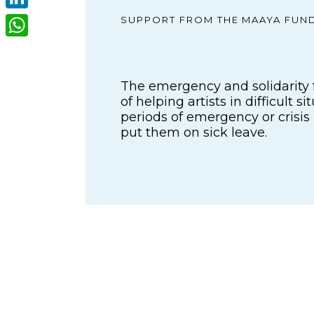
LinkedIn
SUPPORT FROM THE MAAYA FUN
WhatsApp
The emergency and solidarity 
of helping artists in difficult s
periods of emergency or crisis
put them on sick leave.