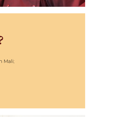
?
n Mali;