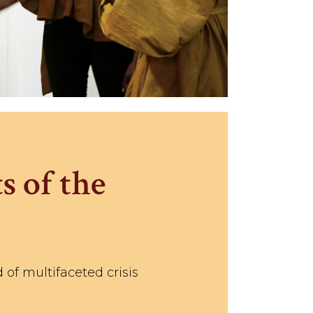
s of the
 of multifaceted crisis