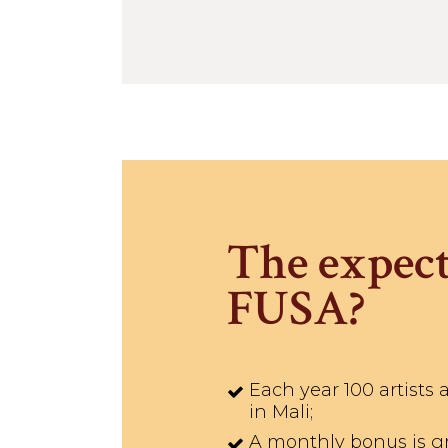
The expect
FUSA?
Each year 100 artists 
in Mali;
A monthly bonus is gra