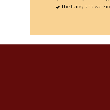
The living and working