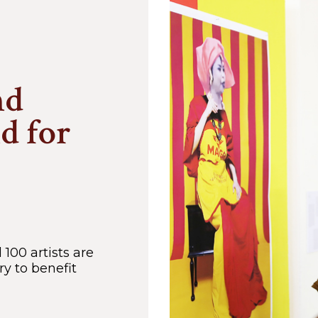
nd
nd for
100 artists are
y to benefit