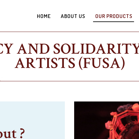
HOME
ABOUT US
OUR PRODUCTS
Y AND SOLIDARITY
ARTISTS (FUSA)
out ?