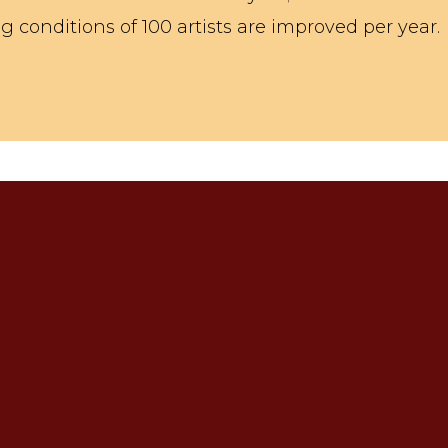
 conditions of 100 artists are improved per year.