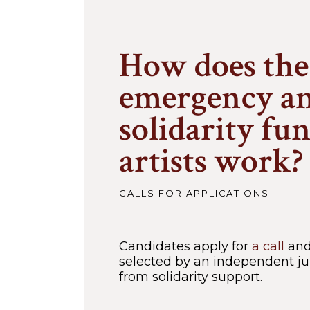
How does the
emergency a
solidarity fu
artists work?
CALLS FOR APPLICATIONS
Candidates apply for
a call
and 
selected by an independent jur
from solidarity support.