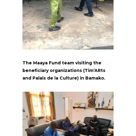
The Maaya Fund team visiting the
beneficiary organizations (Tim’ARts
and Palais de la Culture) in Bamako.