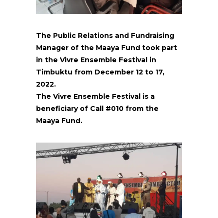
The Public Relations and Fundraising
Manager of the Maaya Fund took part
in the Vivre Ensemble Festival in
Timbuktu from December 12 to 17,
2022.
The Vivre Ensemble Festival is a
beneficiary of Call #010 from the
Maaya Fund.