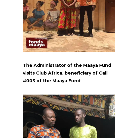
The Administrator of the Maaya Fund
visits Club Africa, beneficiary of Call
#003 of the Maaya Fund.