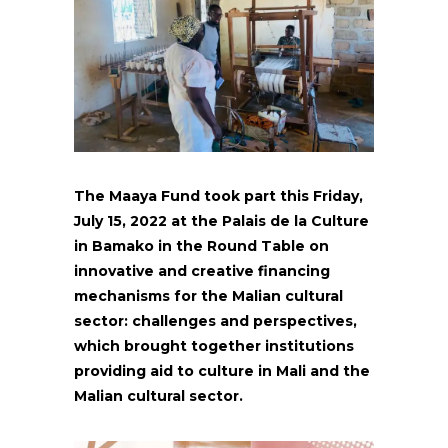
The Maaya Fund took part this Friday,
July 15, 2022 at the Palais de la Culture
in Bamako in the Round Table on
innovative and creative financing
mechanisms for the Malian cultural
sector: challenges and perspectives,
which brought together institutions
providing aid to culture in Mali and the
Malian cultural sector.