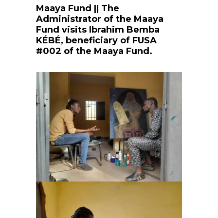
Maaya Fund || The
Administrator of the Maaya
Fund visits Ibrahim Bemba
KÉBÉ, beneficiary of FUSA
#002 of the Maaya Fund.