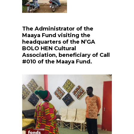
The Administrator of the
Maaya Fund visiting the
headquarters of the N’GA
BOLO HEN Cultural
Association, beneficiary of Call
#010 of the Maaya Fund.