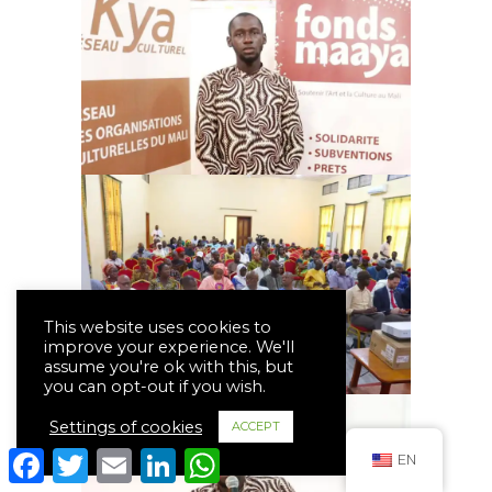
This website uses cookies to
improve your experience. We'll
assume you're ok with this, but
you can opt-out if you wish.
Settings of cookies
ACCEPT
Facebook
Twitter
Email
LinkedIn
WhatsApp
EN