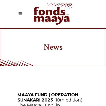
News
MAAYA FUND | OPERATION
SUNAKARI 2023
(10th edition)
The Maaya Fund, in