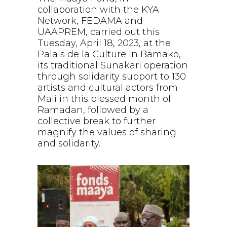
collaboration with the KYA
Network, FEDAMA and
UAAPREM, carried out this
Tuesday, April 18, 2023, at the
Palais de la Culture in Bamako,
its traditional Sunakari operation
through solidarity support to 130
artists and cultural actors from
Mali in this blessed month of
Ramadan, followed by a
collective break to further
magnify the values of sharing
and solidarity.