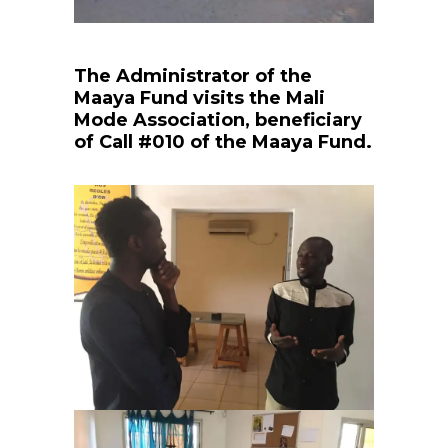
The Administrator of the
Maaya Fund visits the Mali
Mode Association, beneficiary
of Call #010 of the Maaya Fund.