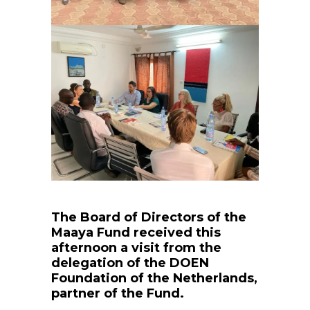
The Board of Directors of the
Maaya Fund received this
afternoon a visit from the
delegation of the DOEN
Foundation of the Netherlands,
partner of the Fund.