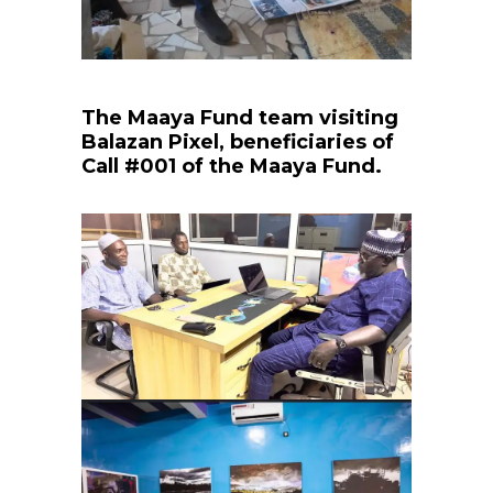
The Maaya Fund team visiting
Balazan Pixel, beneficiaries of
Call #001 of the Maaya Fund.