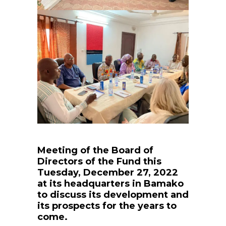
Meeting of the Board of
Directors of the Fund this
Tuesday, December 27, 2022
at its headquarters in Bamako
to discuss its development and
its prospects for the years to
come.