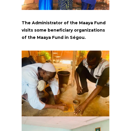
The Administrator of the Maaya Fund
visits some beneficiary organizations
of the Maaya Fund in Ségou.