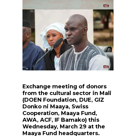
Exchange meeting of donors
from the cultural sector in Mali
(DOEN Foundation, DUE, GIZ
Donko ni Maaya, Swiss
Cooperation, Maaya Fund,
AWA, ACF, IF Bamako) this
Wednesday, March 29 at the
Maaya Fund headquarters.