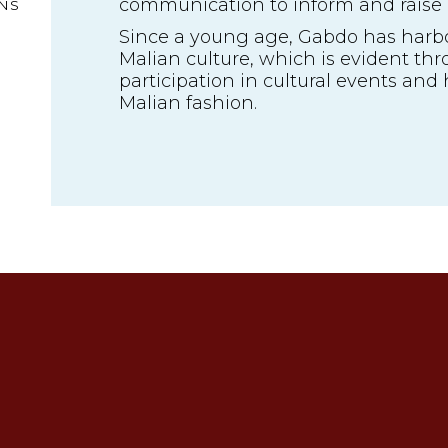
communication to inform and raise
NS
Since a young age, Gabdo has harbo
Malian culture, which is evident thr
participation in cultural events and h
Malian fashion.