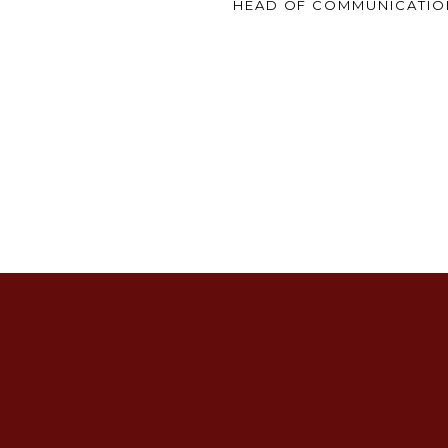
HEAD OF COMMUNICATIO