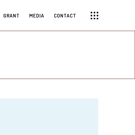
GRANT
MEDIA
CONTACT