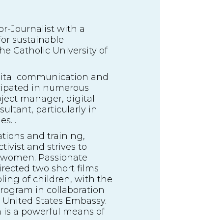
-Journalist with a
or sustainable
e Catholic University of
digital communication and
icipated in numerous
roject manager, digital
tant, particularly in
s. .
ations and training,
ivist and strives to
 women. Passionate
rected two short films
ing of children, with the
program in collaboration
e United States Embassy.
is a powerful means of