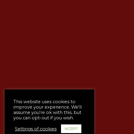
This website uses cookies to
improve your experience. We'll
assume you're ok with this, but
you can opt-out if you wish.
Settings of cookies
ACCEPT