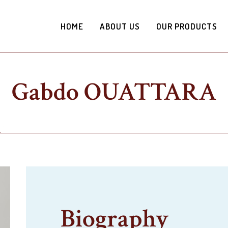
HOME
ABOUT US
OUR PRODUCTS
Gabdo OUATTARA
Biography