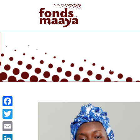
Facebook
Twitter
Email