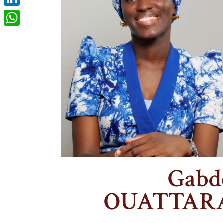
LinkedIn
WhatsApp
Gabd
OUATTAR