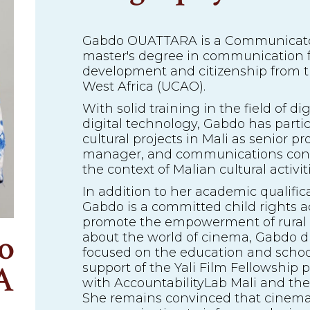
Gabdo OUATTARA is a Communicator
master's degree in communication f
development and citizenship from th
West Africa (UCAO).
With solid training in the field of 
digital technology, Gabdo has part
cultural projects in Mali as senior p
manager, and communications consul
the context of Malian cultural activitie
In addition to her academic qualific
Gabdo is a committed child rights act
promote the empowerment of rural
o
about the world of cinema, Gabdo di
focused on the education and school
A
support of the Yali Film Fellowship 
with AccountabilityLab Mali and th
She remains convinced that cinema 