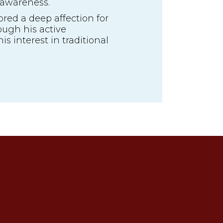
 awareness.
red a deep affection for
ough his active
is interest in traditional