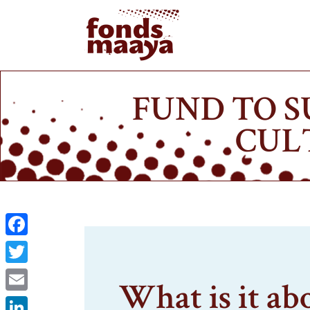
FUND TO S
CUL
Facebook
Twitter
What is it ab
Email