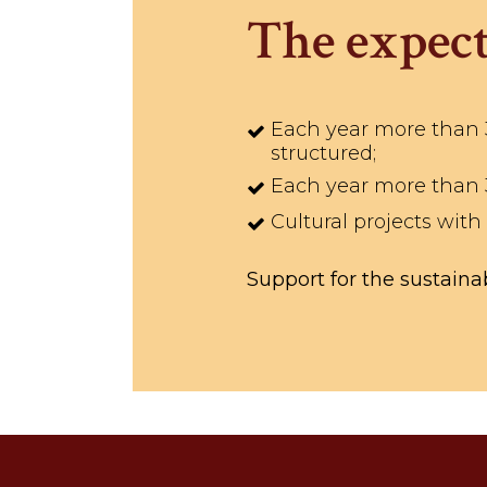
The expect
Each year more than 35
structured;
Each year more than 35
Cultural projects with
Support for the sustainab