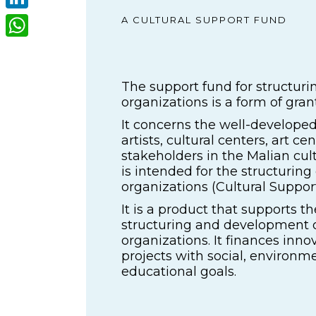
LinkedIn
A CULTURAL SUPPORT FUND
WhatsApp
The support fund for structurin
organizations is a form of grant
It concerns the well-developed
artists, cultural centers, art ce
stakeholders in the Malian cul
is intended for the structuring 
organizations (Cultural Suppor
It is a product that supports th
structuring and development o
organizations. It finances innov
projects with social, environm
educational goals.