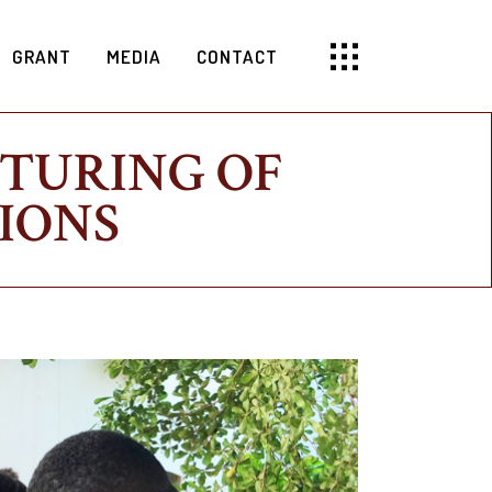
GRANT
MEDIA
CONTACT
CTURING OF
IONS