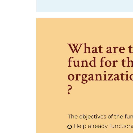
What are t
fund for th
organizati
?
The objectives of the fun
Help already function