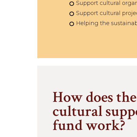
Support cultural organ
Support cultural proje
Helping the sustainabi
How does the
cultural supp
fund work?