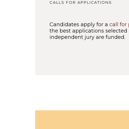
CALLS FOR APPLICATIONS
Candidates apply for a
call for
the best applications selected
independent jury are funded.