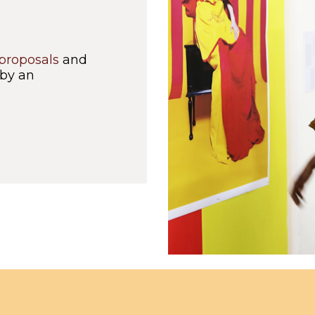
 proposals
and
 by an