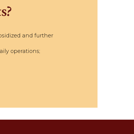
s?
bsidized and further
ily operations;