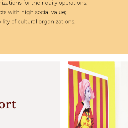
izations for their daily operations;
cts with high social value;
lity of cultural organizations.
ort