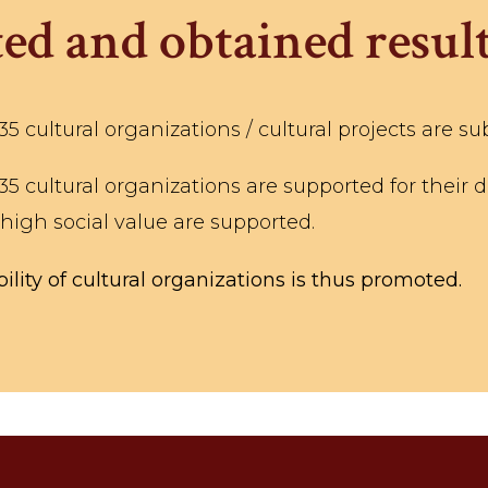
ed and obtained result
 cultural organizations / cultural projects are su
 cultural organizations are supported for their da
 high social value are supported.
ility of cultural organizations is thus promoted.