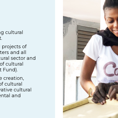
g cultural
.
 projects of
nters and all
tural sector and
of cultural
t Fund).
e creation,
f cultural
ative cultural
ental and