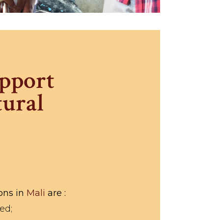
upport
tural
ions in
Mali
are :
ed;