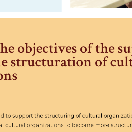
he objectives of the s
e structuration of cul
ons
d to support the structuring of cultural organizat
al cultural organizations to become more structur