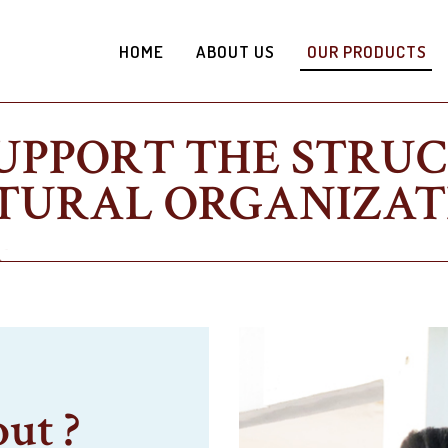
HOME
ABOUT US
OUR PRODUCTS
UPPORT THE STRU
TURAL ORGANIZAT
out ?