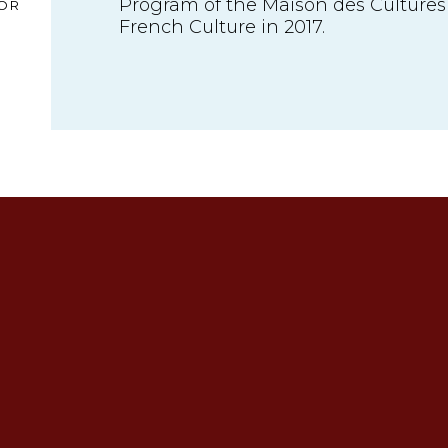
Program of the Maison des Cultures
OR
French Culture in 2017.