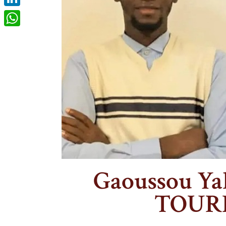
LinkedIn
WhatsApp
Gaoussou Ya
TOUR