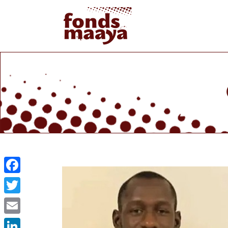
Facebook
Twitter
Email