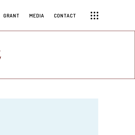
GRANT
MEDIA
CONTACT
E