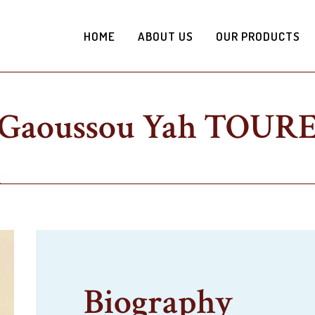
HOME
ABOUT US
OUR PRODUCTS
Gaoussou Yah TOUR
Biography