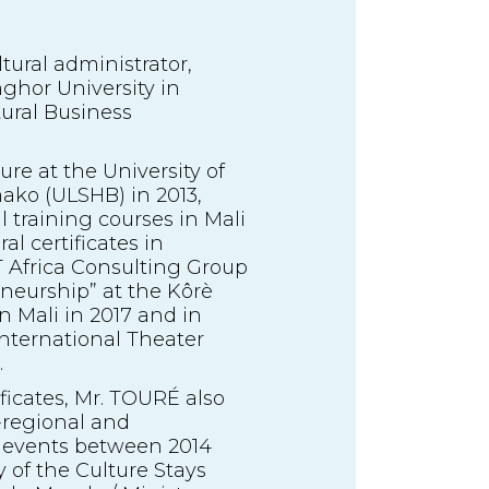
ural administrator,
ghor University in
tural Business
ure at the University of
ako (ULSHB) in 2013,
l training courses in Mali
l certificates in
T Africa Consulting Group
eneurship” at the Kôrè
in Mali in 2017 and in
International Theater
.
ificates, Mr. TOURÉ also
b-regional and
d events between 2014
 of the Culture Stays