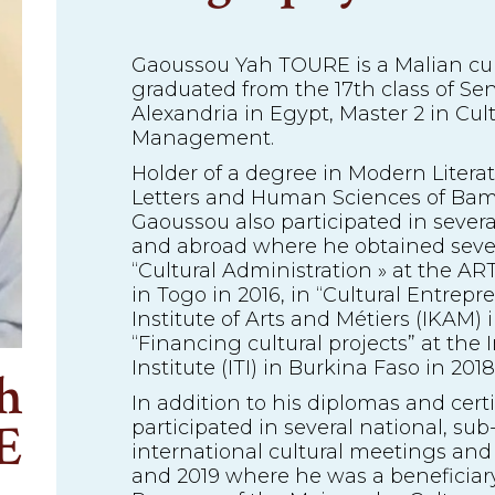
Gaoussou Yah TOURE is a Malian cult
graduated from the 17th class of Sen
Alexandria in Egypt, Master 2 in Cul
Management.
Holder of a degree in Modern Literat
Letters and Human Sciences of Bam
Gaoussou also participated in severa
and abroad where he obtained severa
“Cultural Administration » at the AR
in Togo in 2016, in “Cultural Entrepr
Institute of Arts and Métiers (IKAM) 
“Financing cultural projects” at the 
Institute (ITI) in Burkina Faso in 2018
h
In addition to his diplomas and cert
E
participated in several national, su
international cultural meetings an
and 2019 where he was a beneficiary