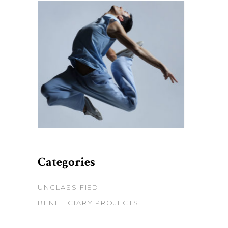
Categories
UNCLASSIFIED
BENEFICIARY PROJECTS