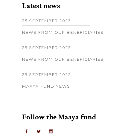
Latest news
25 SEPTEMBER 2023
NEWS FROM OUR BENEFICIARIES
25 SEPTEMBER 2023
NEWS FROM OUR BENEFICIARIES
25 SEPTEMBER 2023
MAAYA FUND NEWS
Follow the Maaya fund