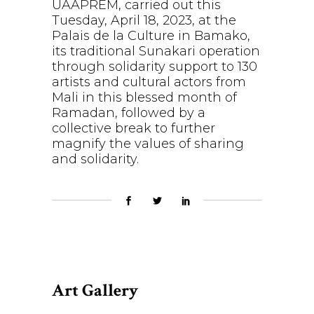
UAAPREM, carried out this
Tuesday, April 18, 2023, at the
Palais de la Culture in Bamako,
its traditional Sunakari operation
through solidarity support to 130
artists and cultural actors from
Mali in this blessed month of
Ramadan, followed by a
collective break to further
magnify the values of sharing
and solidarity.
Art Gallery