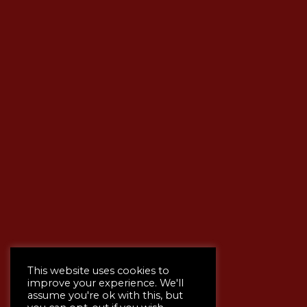
This website uses cookies to
improve your experience. We'll
assume you're ok with this, but