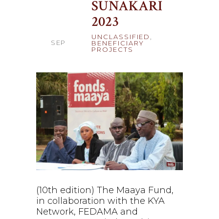
SUNAKARI
21
2023
UNCLASSIFIED
,
SEP
BENEFICIARY
PROJECTS
(10th edition) The Maaya Fund,
in collaboration with the KYA
Network, FEDAMA and