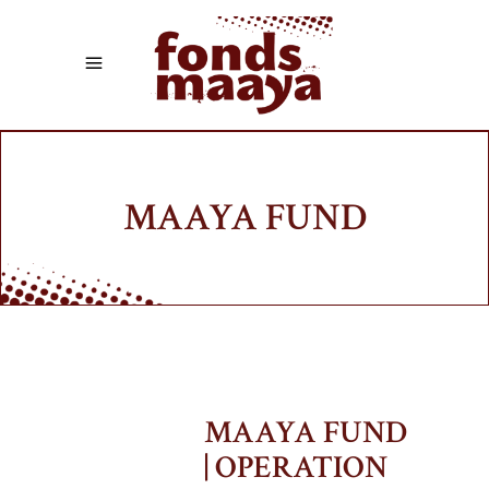
MAAYA FUND
MAAYA FUND
| OPERATION