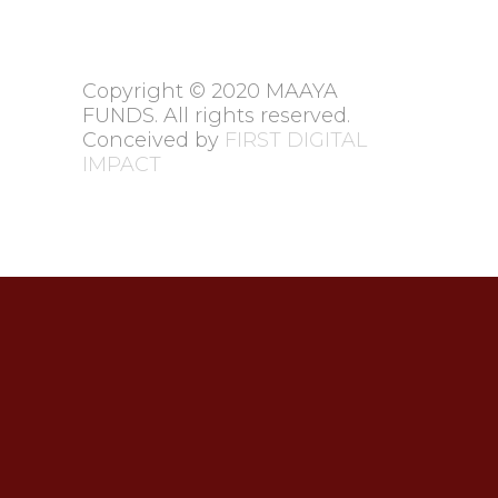
Copyright © 2020 MAAYA
FUNDS. All rights reserved.
Conceived by
FIRST DIGITAL
IMPACT