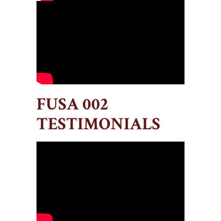
FUSA 002
TESTIMONIALS