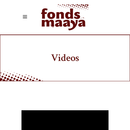
Videos